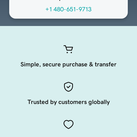
+1 480-651-9713
Simple, secure purchase & transfer
Trusted by customers globally