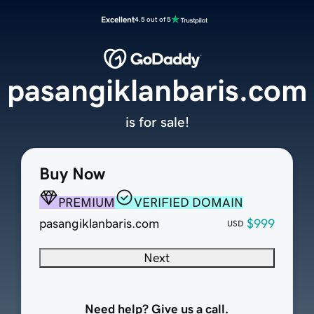
Excellent
4.5 out of 5
pasangiklanbaris.com
is for sale!
Buy Now
PREMIUM
VERIFIED DOMAIN
pasangiklanbaris.com
$999
USD
Next
Need help? Give us a call.